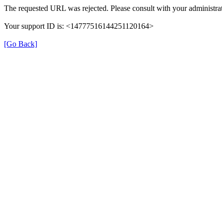
The requested URL was rejected. Please consult with your administrat
Your support ID is: <14777516144251120164>
[Go Back]