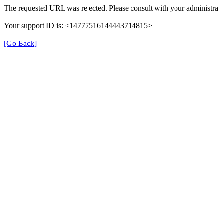
The requested URL was rejected. Please consult with your administrat
Your support ID is: <14777516144443714815>
[Go Back]