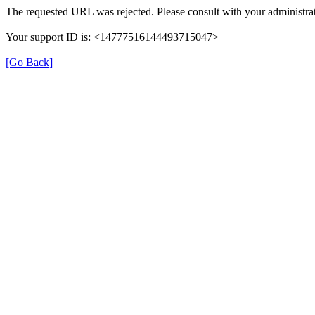
The requested URL was rejected. Please consult with your administrat
Your support ID is: <14777516144493715047>
[Go Back]