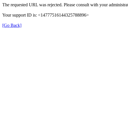
The requested URL was rejected. Please consult with your administrat
Your support ID is: <14777516144325788896>
[Go Back]