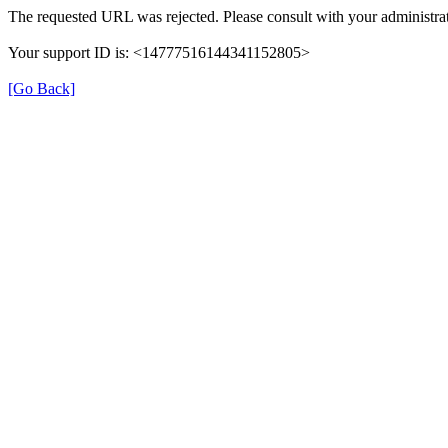
The requested URL was rejected. Please consult with your administrat
Your support ID is: <14777516144341152805>
[Go Back]