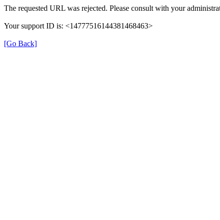
The requested URL was rejected. Please consult with your administrat
Your support ID is: <14777516144381468463>
[Go Back]