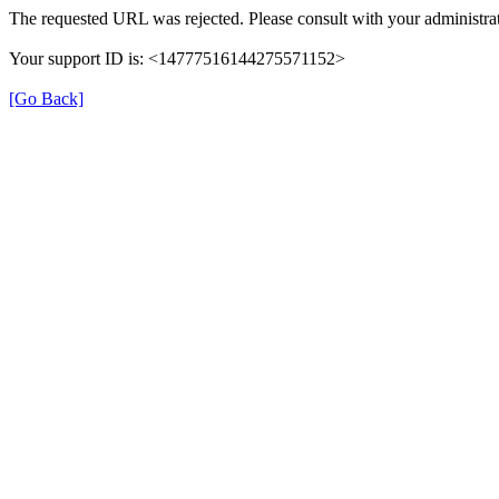
The requested URL was rejected. Please consult with your administrat
Your support ID is: <14777516144275571152>
[Go Back]