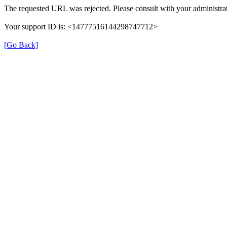
The requested URL was rejected. Please consult with your administrat
Your support ID is: <14777516144298747712>
[Go Back]