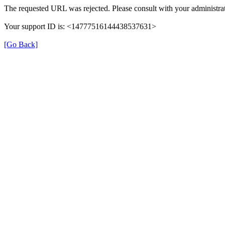
The requested URL was rejected. Please consult with your administrat
Your support ID is: <14777516144438537631>
[Go Back]