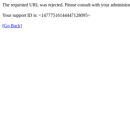
The requested URL was rejected. Please consult with your administrat
Your support ID is: <14777516144447128095>
[Go Back]