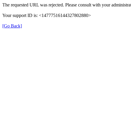
The requested URL was rejected. Please consult with your administrat
Your support ID is: <14777516144327802880>
[Go Back]