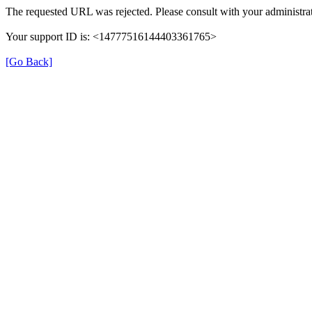
The requested URL was rejected. Please consult with your administrat
Your support ID is: <14777516144403361765>
[Go Back]