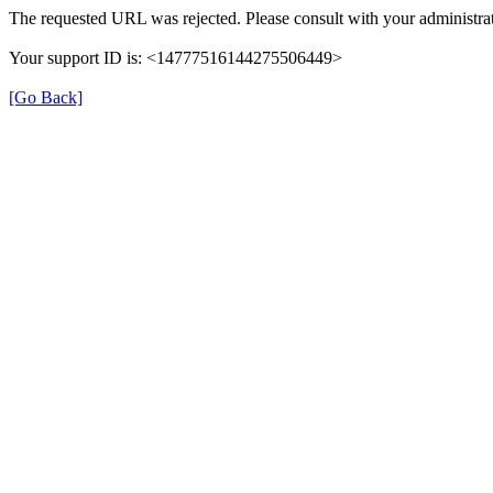
The requested URL was rejected. Please consult with your administrat
Your support ID is: <14777516144275506449>
[Go Back]