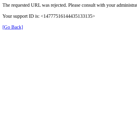
The requested URL was rejected. Please consult with your administrat
Your support ID is: <14777516144435133135>
[Go Back]