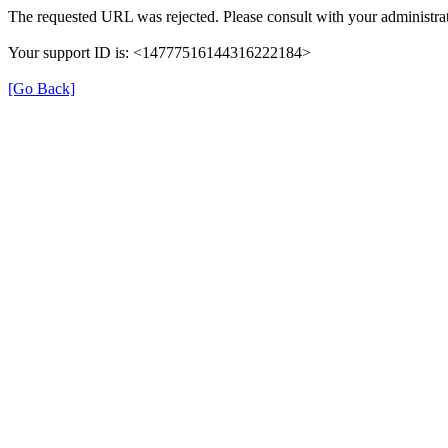
The requested URL was rejected. Please consult with your administrat
Your support ID is: <14777516144316222184>
[Go Back]