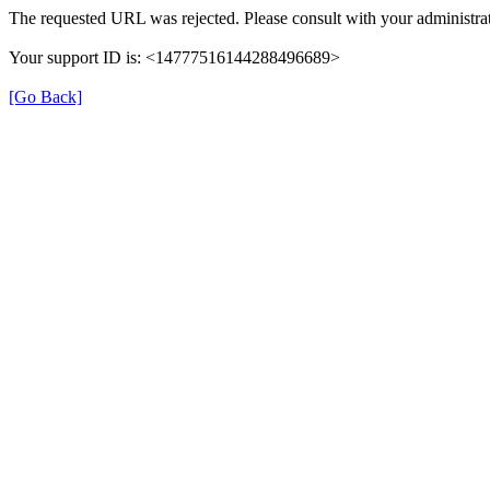
The requested URL was rejected. Please consult with your administrat
Your support ID is: <14777516144288496689>
[Go Back]