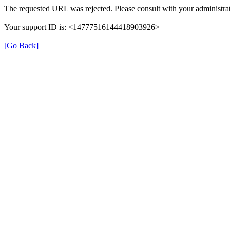
The requested URL was rejected. Please consult with your administrat
Your support ID is: <14777516144418903926>
[Go Back]