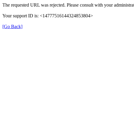
The requested URL was rejected. Please consult with your administrat
Your support ID is: <14777516144324853804>
[Go Back]