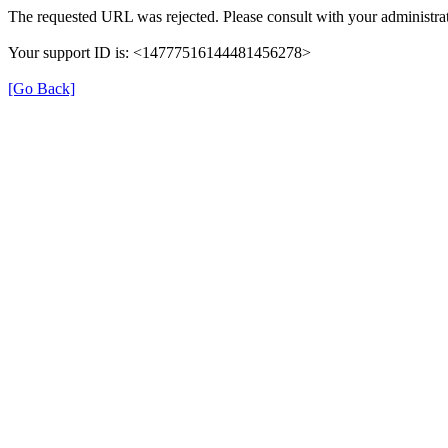
The requested URL was rejected. Please consult with your administrat
Your support ID is: <14777516144481456278>
[Go Back]