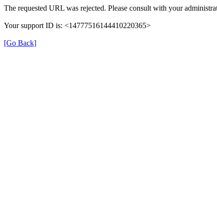
The requested URL was rejected. Please consult with your administrat
Your support ID is: <14777516144410220365>
[Go Back]