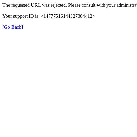
The requested URL was rejected. Please consult with your administrat
Your support ID is: <14777516144327384412>
[Go Back]