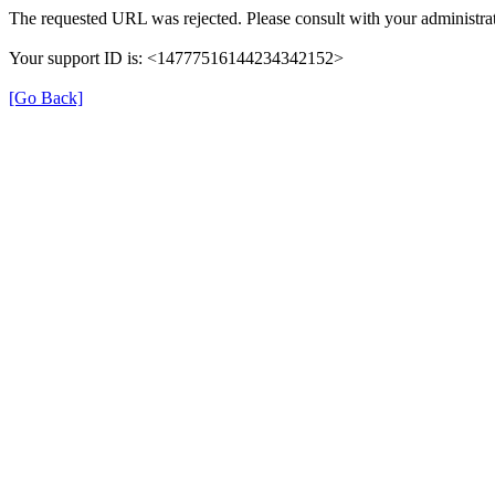
The requested URL was rejected. Please consult with your administrat
Your support ID is: <14777516144234342152>
[Go Back]