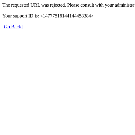
The requested URL was rejected. Please consult with your administrat
Your support ID is: <14777516144144458384>
[Go Back]