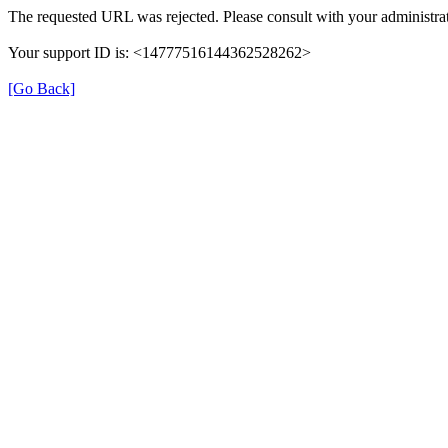
The requested URL was rejected. Please consult with your administrat
Your support ID is: <14777516144362528262>
[Go Back]