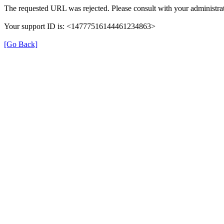
The requested URL was rejected. Please consult with your administrat
Your support ID is: <14777516144461234863>
[Go Back]