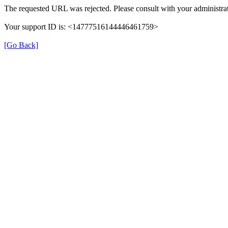
The requested URL was rejected. Please consult with your administrat
Your support ID is: <14777516144446461759>
[Go Back]