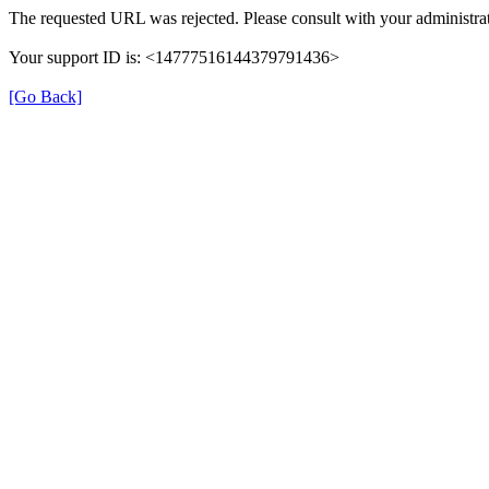
The requested URL was rejected. Please consult with your administrat
Your support ID is: <14777516144379791436>
[Go Back]