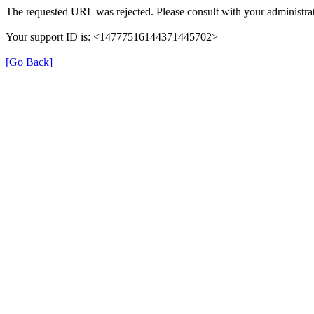
The requested URL was rejected. Please consult with your administrat
Your support ID is: <14777516144371445702>
[Go Back]