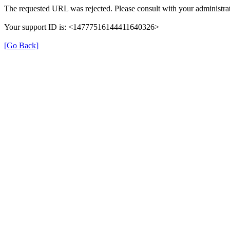
The requested URL was rejected. Please consult with your administrat
Your support ID is: <14777516144411640326>
[Go Back]