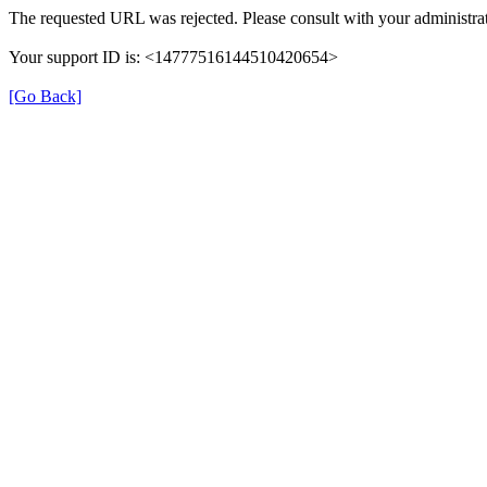
The requested URL was rejected. Please consult with your administrat
Your support ID is: <14777516144510420654>
[Go Back]