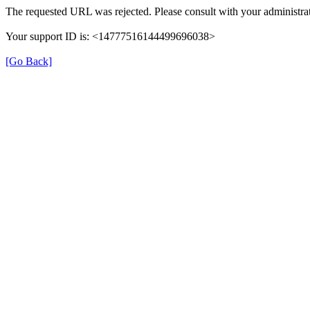
The requested URL was rejected. Please consult with your administrat
Your support ID is: <14777516144499696038>
[Go Back]