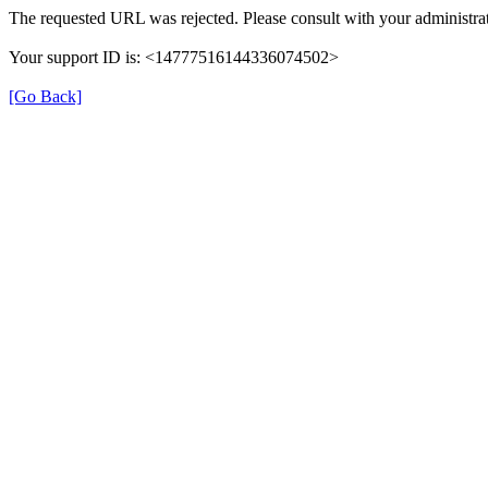
The requested URL was rejected. Please consult with your administrat
Your support ID is: <14777516144336074502>
[Go Back]