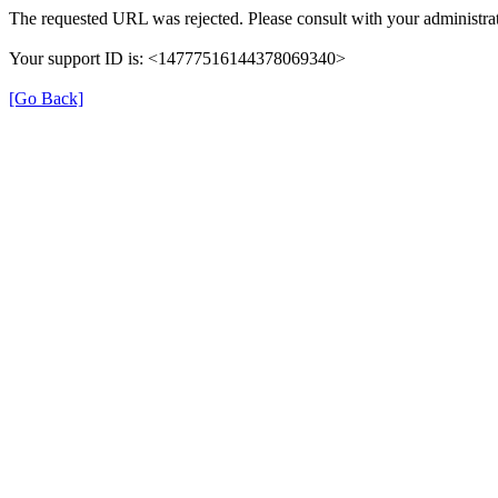
The requested URL was rejected. Please consult with your administrat
Your support ID is: <14777516144378069340>
[Go Back]