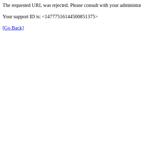
The requested URL was rejected. Please consult with your administrat
Your support ID is: <14777516144500851375>
[Go Back]