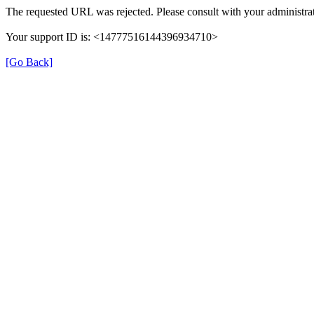
The requested URL was rejected. Please consult with your administrat
Your support ID is: <14777516144396934710>
[Go Back]