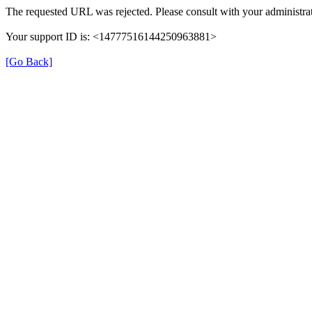
The requested URL was rejected. Please consult with your administrat
Your support ID is: <14777516144250963881>
[Go Back]