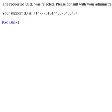
The requested URL was rejected. Please consult with your administrat
Your support ID is: <14777516144337345348>
[Go Back]