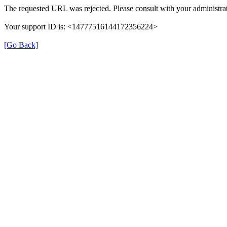
The requested URL was rejected. Please consult with your administrat
Your support ID is: <14777516144172356224>
[Go Back]