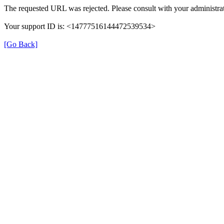
The requested URL was rejected. Please consult with your administrat
Your support ID is: <14777516144472539534>
[Go Back]