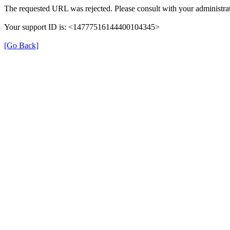
The requested URL was rejected. Please consult with your administrat
Your support ID is: <14777516144400104345>
[Go Back]