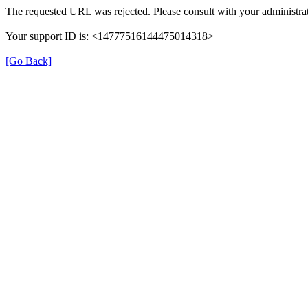
The requested URL was rejected. Please consult with your administrat
Your support ID is: <14777516144475014318>
[Go Back]