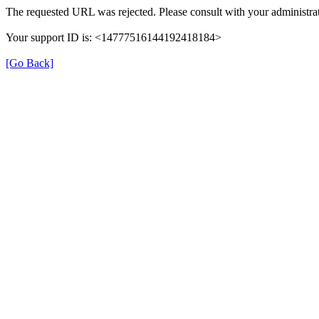
The requested URL was rejected. Please consult with your administrat
Your support ID is: <14777516144192418184>
[Go Back]