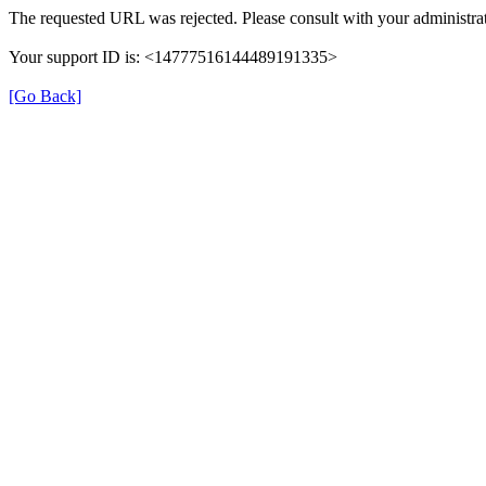
The requested URL was rejected. Please consult with your administrat
Your support ID is: <14777516144489191335>
[Go Back]