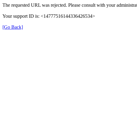
The requested URL was rejected. Please consult with your administrat
Your support ID is: <14777516144336426534>
[Go Back]