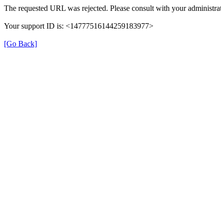
The requested URL was rejected. Please consult with your administrat
Your support ID is: <14777516144259183977>
[Go Back]