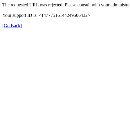
The requested URL was rejected. Please consult with your administrat
Your support ID is: <14777516144249506432>
[Go Back]