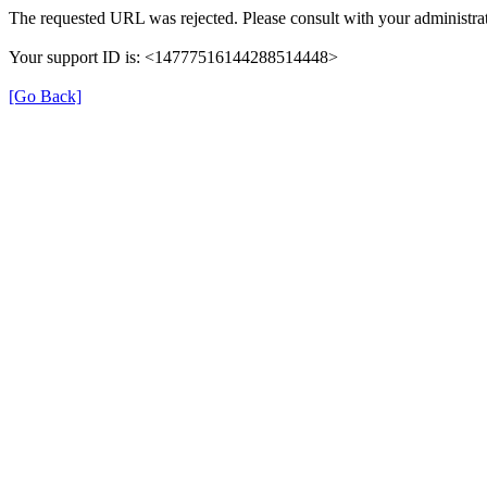
The requested URL was rejected. Please consult with your administrat
Your support ID is: <14777516144288514448>
[Go Back]