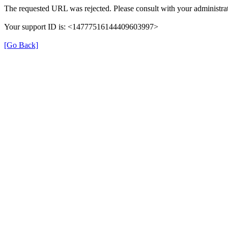
The requested URL was rejected. Please consult with your administrat
Your support ID is: <14777516144409603997>
[Go Back]