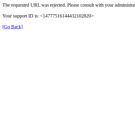
The requested URL was rejected. Please consult with your administrat
Your support ID is: <14777516144432102820>
[Go Back]