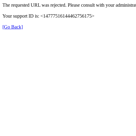
The requested URL was rejected. Please consult with your administrat
Your support ID is: <14777516144462756175>
[Go Back]